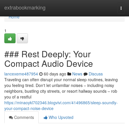
Home
extrabookmarking
Togg
navi
Home
1
### Rest Deeply: Your
Compact Audio Device
lancexeme487954
60 days ago
News
Discuss
Traveling can often disrupt your normal sleep routines, leaving
you feeling tired. Don't let unfamiliar noises – including noisy
neighbors, bustling city streets, or resort hallway sounds – rob
you of a restful
https://minaoykl702346.blogvivi.com/41496865/sleep-soundly-
your-compact-noise-device
Comments
Who Upvoted