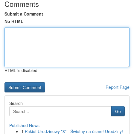
Comments
Submit a Comment
No HTML
HTML is disabled
Report Page
Search
Go
Published News
1
Pakiet Urodzinowy "8" - Świetny na ósme! Urodziny!