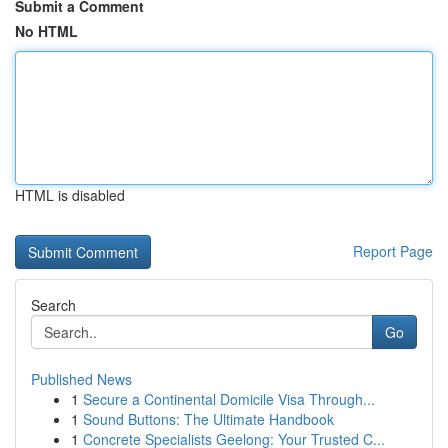
Submit a Comment
No HTML
HTML is disabled
Report Page
Search
Go
Published News
1
Secure a Continental Domicile Visa Through...
1
Sound Buttons: The Ultimate Handbook
1
Concrete Specialists Geelong: Your Trusted C...