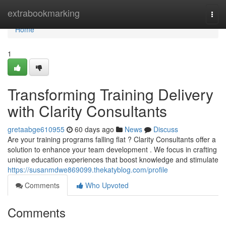
Home
extrabookmarking
Togg
navi
Home
1
Transforming Training Delivery
with Clarity Consultants
gretaabge610955
60 days ago
News
Discuss
Are your training programs falling flat ? Clarity Consultants offer a
solution to enhance your team development . We focus in crafting
unique education experiences that boost knowledge and stimulate
https://susanmdwe869099.thekatyblog.com/profile
Comments
Who Upvoted
Comments