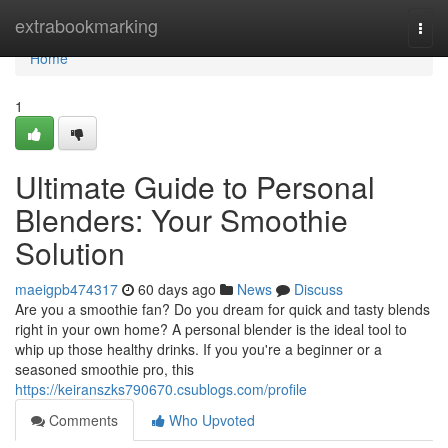
Home
extrabookmarking
Togg
navi
Home
1
Ultimate Guide to Personal
Blenders: Your Smoothie
Solution
maeigpb474317
60 days ago
News
Discuss
Are you a smoothie fan? Do you dream for quick and tasty blends
right in your own home? A personal blender is the ideal tool to
whip up those healthy drinks. If you you're a beginner or a
seasoned smoothie pro, this
https://keiranszks790670.csublogs.com/profile
Comments
Who Upvoted