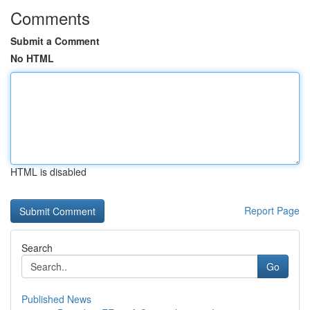
Comments
Submit a Comment
No HTML
HTML is disabled
Report Page
Search
Go
Published News