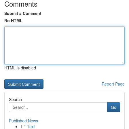
Comments
Submit a Comment
No HTML
HTML is disabled
Report Page
Search
Go
Published News
1
```text