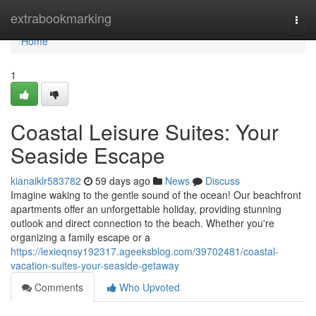
Home
extrabookmarking
Togg
navi
Home
1
Coastal Leisure Suites: Your
Seaside Escape
kianaiklr583782
59 days ago
News
Discuss
Imagine waking to the gentle sound of the ocean! Our beachfront
apartments offer an unforgettable holiday, providing stunning
outlook and direct connection to the beach. Whether you're
organizing a family escape or a
https://lexieqnsy192317.ageeksblog.com/39702481/coastal-
vacation-suites-your-seaside-getaway
Comments
Who Upvoted