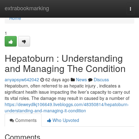
Home
extrabookmarking
Togg
navi
Home
1
Hepatoburn : Understanding
and Managing The Condition
anyapsyw642042
62 days ago
News
Discuss
Hepatoburn, often referred to as hepatic injury , indicates a
significant health issue impacting the liver’s capacity to carry out
its vital roles. The damage may result in caused by a number of
https://deweydlkj106649.livebloggs.com/48350814/hepatoburn-
understanding-and-managing-it-condition
Comments
Who Upvoted
Comments