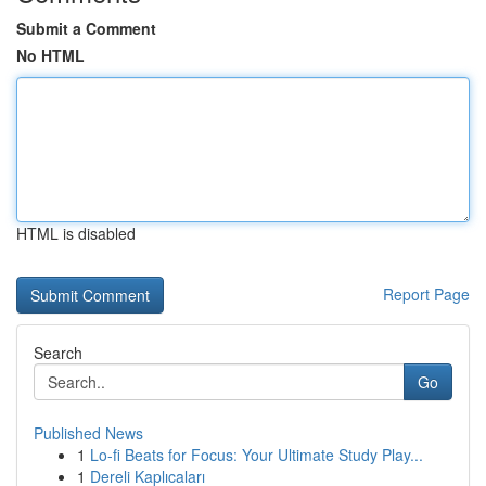
Submit a Comment
No HTML
HTML is disabled
Report Page
Search
Go
Published News
1
Lo-fi Beats for Focus: Your Ultimate Study Play...
1
Dereli Kaplıcaları