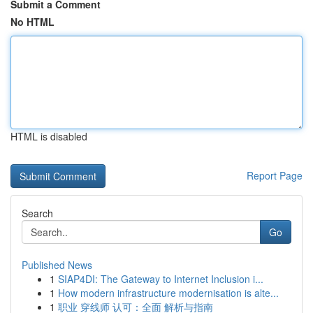
Submit a Comment
No HTML
HTML is disabled
Report Page
Search
Go
Published News
1
SIAP4DI: The Gateway to Internet Inclusion i...
1
How modern infrastructure modernisation is alte...
1
职业 穿线师 认可：全面 解析与指南