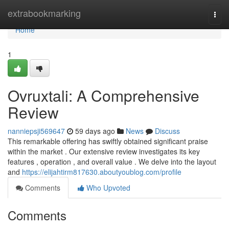
Home
extrabookmarking
Togg
navi
Home
1
Ovruxtali: A Comprehensive
Review
nanniepsji569647
59 days ago
News
Discuss
This remarkable offering has swiftly obtained significant praise
within the market . Our extensive review investigates its key
features , operation , and overall value . We delve into the layout
and
https://elijahtirm817630.aboutyoublog.com/profile
Comments
Who Upvoted
Comments