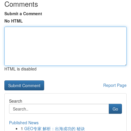
Comments
Submit a Comment
No HTML
HTML is disabled
Report Page
Search
Go
Published News
1
GEO专家 解析：出海成功的 秘诀