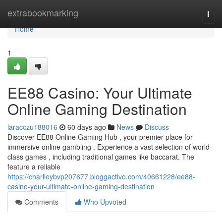
Home
extrabookmarking
Togg
navi
Home
1
EE88 Casino: Your Ultimate
Online Gaming Destination
laracczu188016
60 days ago
News
Discuss
Discover EE88 Online Gaming Hub , your premier place for
immersive online gambling . Experience a vast selection of world-
class games , including traditional games like baccarat. The
feature a reliable
https://charlieybvp207677.bloggactivo.com/40661228/ee88-
casino-your-ultimate-online-gaming-destination
Comments
Who Upvoted