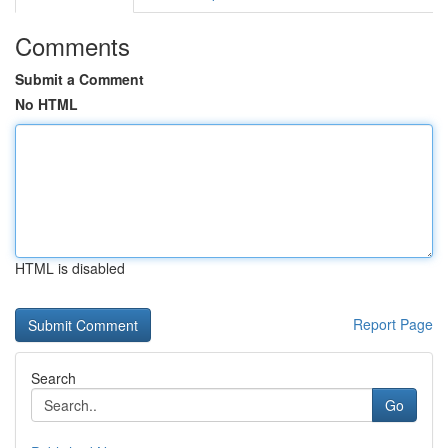
Comments
Submit a Comment
No HTML
HTML is disabled
Report Page
Search
Go