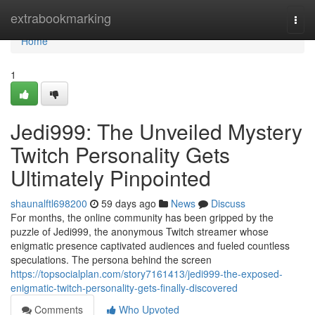
Home
extrabookmarking
Togg
navi
Home
1
Jedi999: The Unveiled Mystery
Twitch Personality Gets
Ultimately Pinpointed
shaunalftl698200
59 days ago
News
Discuss
For months, the online community has been gripped by the
puzzle of Jedi999, the anonymous Twitch streamer whose
enigmatic presence captivated audiences and fueled countless
speculations. The persona behind the screen
https://topsocialplan.com/story7161413/jedi999-the-exposed-
enigmatic-twitch-personality-gets-finally-discovered
Comments
Who Upvoted