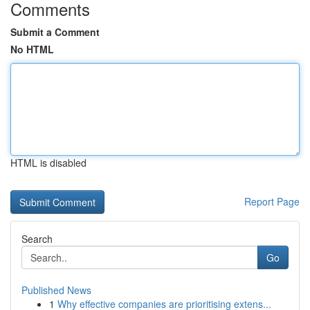
Comments
Submit a Comment
No HTML
HTML is disabled
Report Page
Search
Go
Published News
1
Why effective companies are prioritising extens...