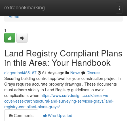
Home
extrabookmarking
Togg
navi
Home
1
Land Registry Compliant Plans
in this Area: Your Handbook
diegombni485187
61 days ago
News
Discuss
Securing building control approval for your construction project in
Grays requires accurate property drawings . These documents
must adhere strictly to Land Registry guidelines to avoid
complications when
https://www.survdesign.co.uk/area-we-
cover/essex/architectural-and-surveying-services-grays/land-
registry-compliant-plans-grays/
Comments
Who Upvoted