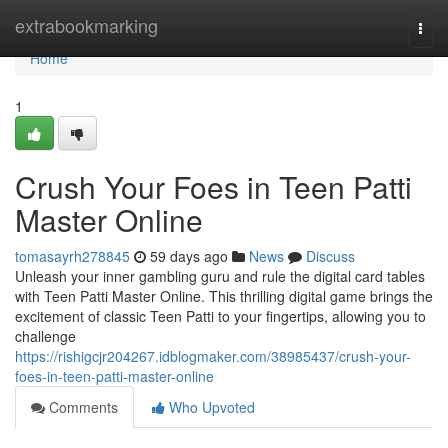
Home
extrabookmarking
Togg
navi
Home
1
Crush Your Foes in Teen Patti
Master Online
tomasayrh278845
59 days ago
News
Discuss
Unleash your inner gambling guru and rule the digital card tables
with Teen Patti Master Online. This thrilling digital game brings the
excitement of classic Teen Patti to your fingertips, allowing you to
challenge
https://rishigcjr204267.idblogmaker.com/38985437/crush-your-
foes-in-teen-patti-master-online
Comments
Who Upvoted