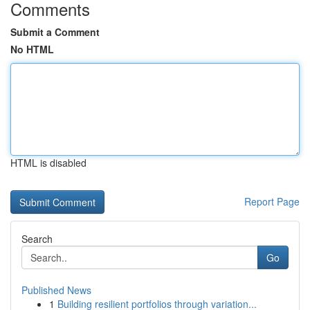
Comments
Submit a Comment
No HTML
HTML is disabled
Report Page
Search
Go
Published News
1
Building resilient portfolios through variation...