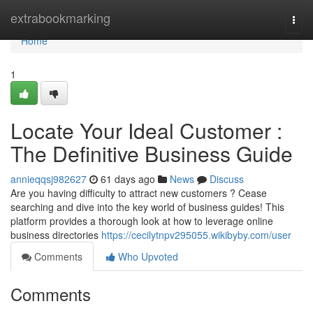
Home
extrabookmarking
Togg
navi
Home
1
Locate Your Ideal Customer :
The Definitive Business Guide
annieqqsj982627
61 days ago
News
Discuss
Are you having difficulty to attract new customers ? Cease
searching and dive into the key world of business guides! This
platform provides a thorough look at how to leverage online
business directories
https://cecilytnpv295055.wikibyby.com/user
Comments
Who Upvoted
Comments