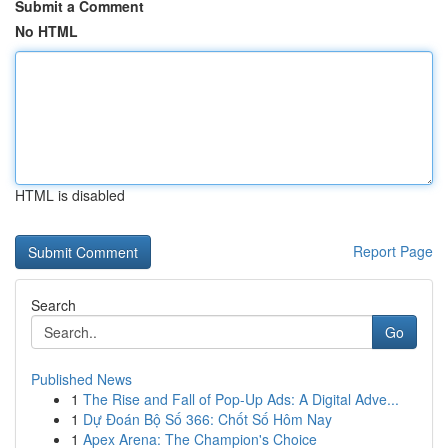
Submit a Comment
No HTML
HTML is disabled
Report Page
Search
Go
Published News
1
The Rise and Fall of Pop-Up Ads: A Digital Adve...
1
Dự Đoán Bộ Số 366: Chốt Số Hôm Nay
1
Apex Arena: The Champion's Choice