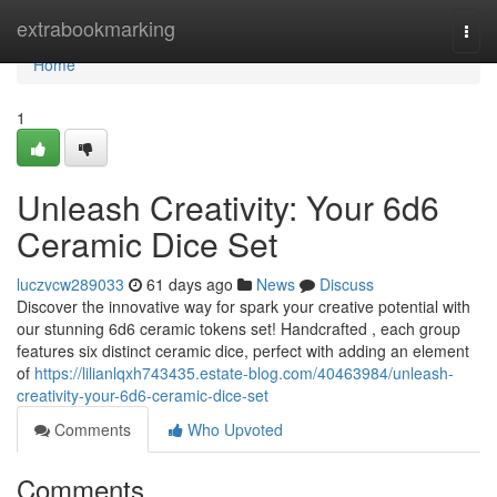
Home
extrabookmarking
Togg
navi
Home
1
Unleash Creativity: Your 6d6
Ceramic Dice Set
luczvcw289033
61 days ago
News
Discuss
Discover the innovative way for spark your creative potential with
our stunning 6d6 ceramic tokens set! Handcrafted , each group
features six distinct ceramic dice, perfect with adding an element
of
https://lilianlqxh743435.estate-blog.com/40463984/unleash-
creativity-your-6d6-ceramic-dice-set
Comments
Who Upvoted
Comments