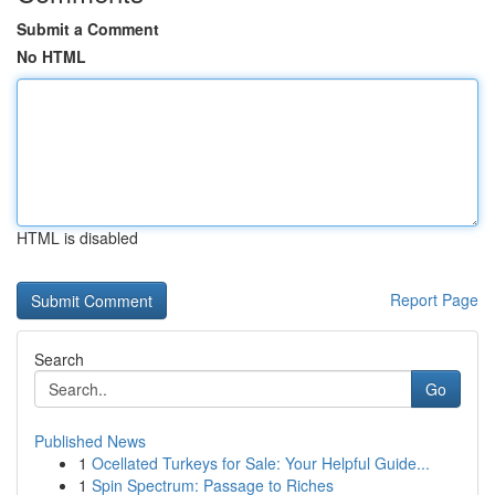
Submit a Comment
No HTML
HTML is disabled
Report Page
Search
Go
Published News
1
Ocellated Turkeys for Sale: Your Helpful Guide...
1
Spin Spectrum: Passage to Riches