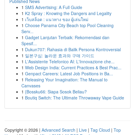
Published News
1
SMS Advertising: A Full Guide
1
K2 Spray : Knowing the Dangers and Legality
1
เว็บสล็อต : แนวทาง ของ ผู้เล่นใหม่
1
Choose Panama City Beach top Pool Cleaning
Serv...
1
Gadget Lanjutan Terbaik: Rekomendasi dan
Spesif...
1
Dukun707: Rahasia di Balik Persona Kontroversial
1
일본구심: 놀라운 효과와 구매 가이드
1
L'Assistente Telefonico AI: L'Innovazione che...
1
Web Design India: Current Practices & Best Prac...
1
Genpact Careers: Latest Job Positions in Ba...
1
Releasing Your Imagination: The Manual to
Canvases
1
{Bossku66: Siapa Sosok Beliau?
1
Boutiq Switch: The Ultimate Throwaway Vape Guide
Copyright © 2026 |
Advanced Search
|
Live
|
Tag Cloud
|
Top