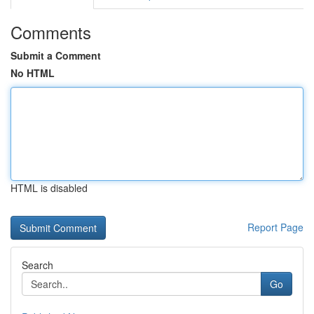
Comments
Submit a Comment
No HTML
HTML is disabled
Report Page
Search
Go