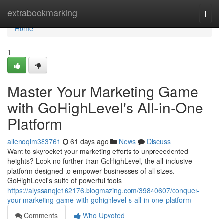
Home
extrabookmarking
Togg
navi
Home
1
Master Your Marketing Game
with GoHighLevel's All-in-One
Platform
allenoqim383761
61 days ago
News
Discuss
Want to skyrocket your marketing efforts to unprecedented
heights? Look no further than GoHighLevel, the all-inclusive
platform designed to empower businesses of all sizes.
GoHighLevel's suite of powerful tools
https://alyssanqjc162176.blogmazing.com/39840607/conquer-
your-marketing-game-with-gohighlevel-s-all-in-one-platform
Comments
Who Upvoted