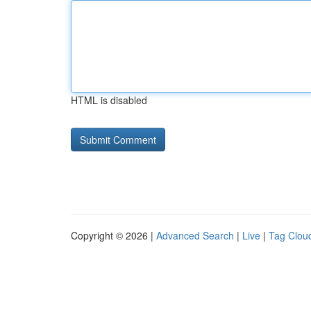
HTML is disabled
Copyright © 2026 |
Advanced Search
|
Live
|
Tag Clou