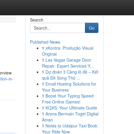
Search
Go
Published News
1
xKontra: Produção Visual
Original
1
Las Vegas Garage Door
Repair: Expert Services Y...
1
Dự đoán 3 Càng lô đề – Kết
verview
quả Đề Song Thủ ...
ion-in-
1
Email Hosting Solutions for
Your Business
1
Boost Your Typing Speed:
Free Online Games!
1
KQXS: Your Ultimate Guide
1
Arena Bermain Togel Digital
Aman
1
Noida to Udaipur Taxi Book
Your Ride Now