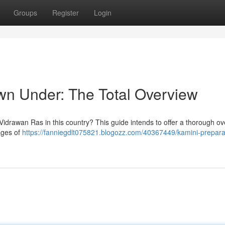
Groups
Register
Login
wn Under: The Total Overview
 Vidrawan Ras in this country? This guide intends to offer a thorough o
ages of
https://fanniegdlt075821.blogozz.com/40367449/kamini-preparat