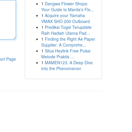
1
Dangwa Flower Shops:
Your Guide to Manila's Flo...
1
Acquire your Yamaha
VMAX SHO 200 Outboard
1
Prediksi Togel Terupdate:
Raih Hadiah Utama Pad...
1
Finding the Right A4 Paper
Supplier: A Comprehe...
1
Situs Heylink Free Pulsa:
Metode Praktis ...
ort Page
1
MAMEN123: A Deep Dive
into the Phenomenon