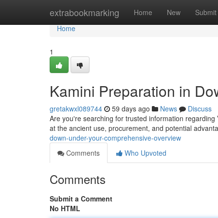
Home
extrabookmarking
Home
New
Submit
Home
1
Kamini Preparation in Do
gretakwxl089744
59 days ago
News
Discuss
Are you're searching for trusted information regarding
at the ancient use, procurement, and potential advant
down-under-your-comprehensive-overview
Comments
Who Upvoted
Comments
Submit a Comment
No HTML