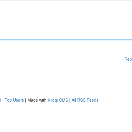
Rep
d
|
Top Users
| Made with
Kliqqi CMS
|
All RSS Feeds