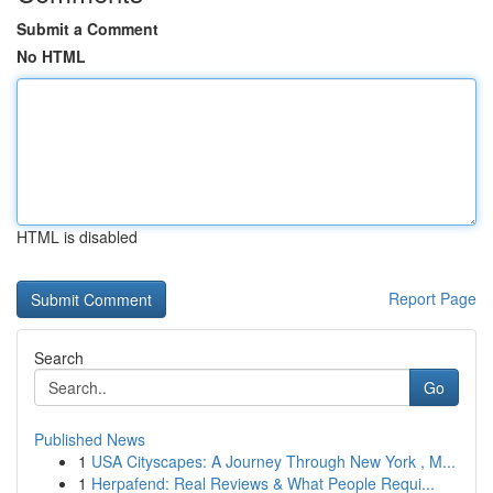
Submit a Comment
No HTML
HTML is disabled
Report Page
Search
Go
Published News
1
USA Cityscapes: A Journey Through New York , M...
1
Herpafend: Real Reviews & What People Requi...