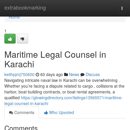
Home
extrabookmarking
Togg
navi
Home
1
Maritime Legal Counsel in
Karachi
keithpjmj750600
60 days ago
News
Discuss
Navigating intricate naval law in Karachi can be overwhelming .
Whether you’re facing a dispute related to cargo , collisions at the
harbor, boat building contracts, or boat rental agreements, a
qualified
https://glowingdirectory.com/listings13565571/maritime-
legal-counsel-in-karachi
Comments
Who Upvoted
Comments