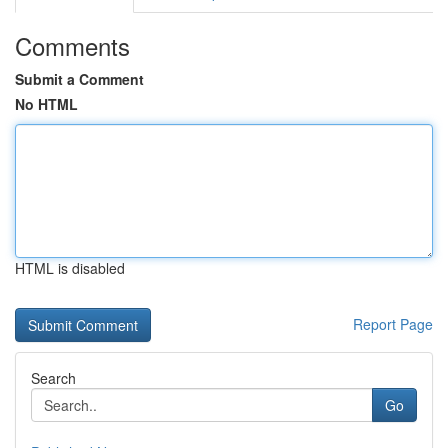
Comments
Submit a Comment
No HTML
HTML is disabled
Report Page
Search
Go