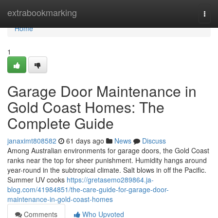
Home
extrabookmarking
Togg
navi
Home
1
Garage Door Maintenance in
Gold Coast Homes: The
Complete Guide
janaximt808582
61 days ago
News
Discuss
Among Australian environments for garage doors, the Gold Coast
ranks near the top for sheer punishment. Humidity hangs around
year-round in the subtropical climate. Salt blows in off the Pacific.
Summer UV cooks
https://gretasemo289864.ja-
blog.com/41984851/the-care-guide-for-garage-door-
maintenance-in-gold-coast-homes
Comments
Who Upvoted