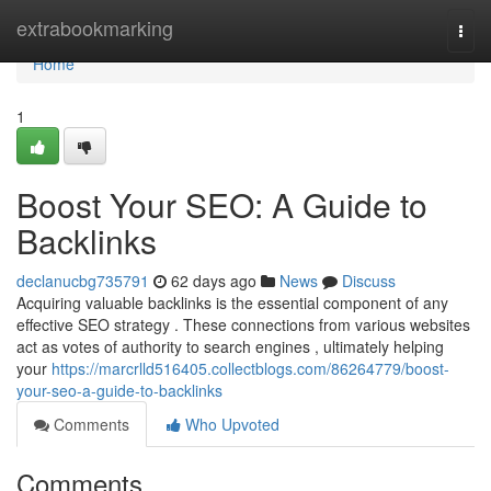
Home
extrabookmarking
Togg
navi
Home
1
Boost Your SEO: A Guide to
Backlinks
declanucbg735791
62 days ago
News
Discuss
Acquiring valuable backlinks is the essential component of any
effective SEO strategy . These connections from various websites
act as votes of authority to search engines , ultimately helping
your
https://marcrlld516405.collectblogs.com/86264779/boost-
your-seo-a-guide-to-backlinks
Comments
Who Upvoted
Comments