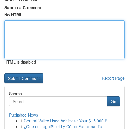
Submit a Comment
No HTML
HTML is disabled
Report Page
Search
Go
Published News
1
Central Valley Used Vehicles : Your $15,000 B...
1
¿Qué es LegalShield y Cómo Funciona: Tu