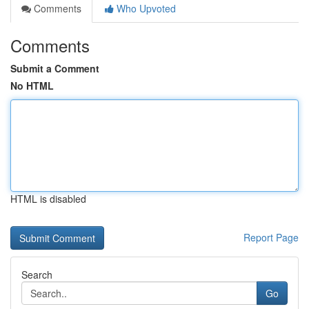
Comments
Who Upvoted
Comments
Submit a Comment
No HTML
HTML is disabled
Report Page
Search
Go