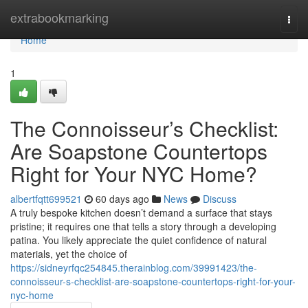
Home
extrabookmarking
Togg
navi
Home
1
The Connoisseur’s Checklist:
Are Soapstone Countertops
Right for Your NYC Home?
albertfqtt699521
60 days ago
News
Discuss
A truly bespoke kitchen doesn’t demand a surface that stays
pristine; it requires one that tells a story through a developing
patina. You likely appreciate the quiet confidence of natural
materials, yet the choice of
https://sidneyrfqc254845.therainblog.com/39991423/the-
connoisseur-s-checklist-are-soapstone-countertops-right-for-your-
nyc-home