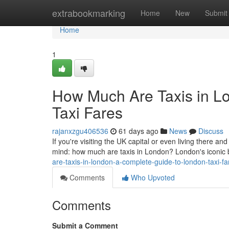
Home
extrabookmarking
Home
New
Submit
Home
1
How Much Are Taxis in L
Taxi Fares
rajanxzgu406536
61 days ago
News
Discuss
If you're visiting the UK capital or even living there and
mind: how much are taxis in London? London's iconic
are-taxis-in-london-a-complete-guide-to-london-taxi-
Comments
Who Upvoted
Comments
Submit a Comment