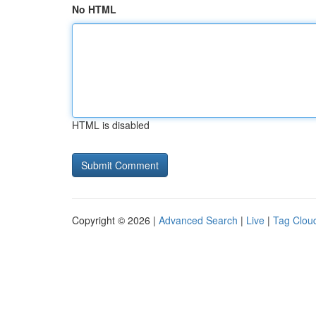
No HTML
HTML is disabled
Copyright © 2026 |
Advanced Search
|
Live
|
Tag Clou