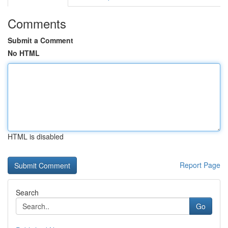
Comments
Submit a Comment
No HTML
HTML is disabled
Report Page
Search
Go