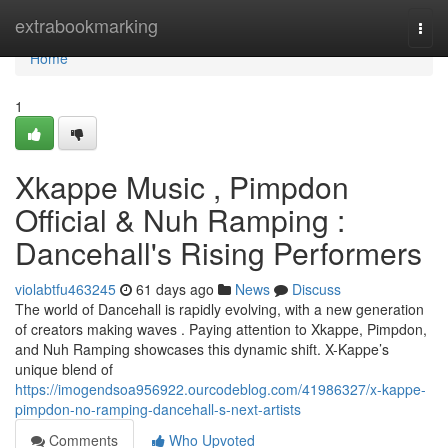
Home
extrabookmarking
Togg
navi
Home
1
Xkappe Music , Pimpdon
Official & Nuh Ramping :
Dancehall's Rising Performers
violabtfu463245
61 days ago
News
Discuss
The world of Dancehall is rapidly evolving, with a new generation
of creators making waves . Paying attention to Xkappe, Pimpdon,
and Nuh Ramping showcases this dynamic shift. X-Kappe’s
unique blend of
https://imogendsoa956922.ourcodeblog.com/41986327/x-kappe-
pimpdon-no-ramping-dancehall-s-next-artists
Comments
Who Upvoted