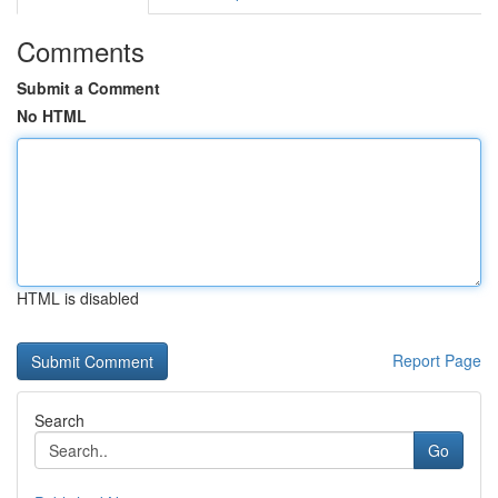
Comments
Submit a Comment
No HTML
HTML is disabled
Report Page
Search
Go