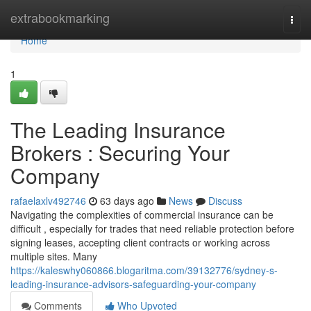
Home
extrabookmarking
Togg
navi
Home
1
The Leading Insurance
Brokers : Securing Your
Company
rafaelaxlv492746
63 days ago
News
Discuss
Navigating the complexities of commercial insurance can be
difficult , especially for trades that need reliable protection before
signing leases, accepting client contracts or working across
multiple sites. Many
https://kaleswhy060866.blogaritma.com/39132776/sydney-s-
leading-insurance-advisors-safeguarding-your-company
Comments
Who Upvoted