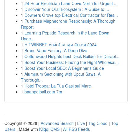
1
24 Hour Electrician Lane Cove North for Urgent ...
1
Discover Your Oral Ecosystem : A Guide to ...
1
Downers Grove top Electrical Contractor for Res...
1
Purchase Mephedrone Responsibly: A Thorough
Report
1
Learning Peptide Research in the Land Down
Unde...
1
HITWINBET: ทางเข้าล่าสุด อัปเดต 2024
1
Brand Vape Factory: A Deep Dive
1
Cottonwood Heights best Deck Builder for Durabl...
1
Boost Your Business: Finding the Right Wholesal...
1
Boost Your Local SEO: A Beginner's Guide
1
Aluminum Sectioning with Upcut Saws: A
Thorough...
1
Hotel Tropea: La Tua Oasi sul Mare
1
baanpolball.com 7m
Copyright © 2026 |
Advanced Search
|
Live
|
Tag Cloud
|
Top
Users
| Made with
Kliqqi CMS
|
All RSS Feeds