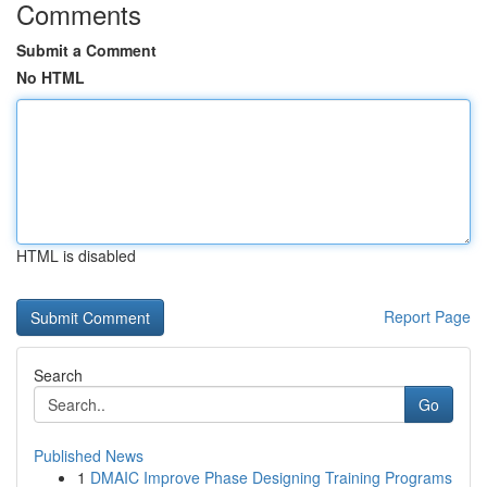
Comments
Submit a Comment
No HTML
HTML is disabled
Report Page
Search
Go
Published News
1
DMAIC Improve Phase Designing Training Programs