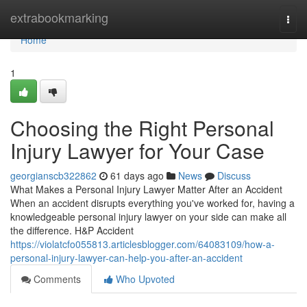
Home
extrabookmarking
Togg
navi
Home
1
Choosing the Right Personal
Injury Lawyer for Your Case
georgianscb322862
61 days ago
News
Discuss
What Makes a Personal Injury Lawyer Matter After an Accident
When an accident disrupts everything you've worked for, having a
knowledgeable personal injury lawyer on your side can make all
the difference. H&P Accident
https://violatcfo055813.articlesblogger.com/64083109/how-a-
personal-injury-lawyer-can-help-you-after-an-accident
Comments
Who Upvoted