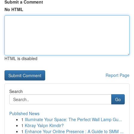
Submit a Comment
No HTML
HTML is disabled
Report Page
Search
Go
Published News
1
Illuminate Your Space: The Perfect Wall Lamp Gu...
1
Köray Yalçın Kimdir?
1
Enhance Your Online Presence : A Guide to SMM ...