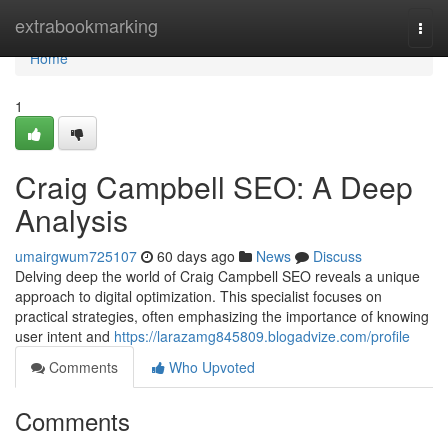
Home
extrabookmarking
Togg
navi
Home
1
Craig Campbell SEO: A Deep
Analysis
umairgwum725107
60 days ago
News
Discuss
Delving deep the world of Craig Campbell SEO reveals a unique
approach to digital optimization. This specialist focuses on
practical strategies, often emphasizing the importance of knowing
user intent and
https://larazamg845809.blogadvize.com/profile
Comments
Who Upvoted
Comments