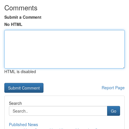
Comments
Submit a Comment
No HTML
HTML is disabled
Report Page
Search
Go
Published News