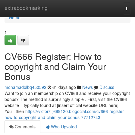
Home
extrabookmarking
Togg
navi
Home
1
CV666 Register: How to
copyright and Claim Your
Bonus
mohamadolbq450592
61 days ago
News
Discuss
Want to join an membership on CV666 and receive your copyright
bonus? The method is surprisingly simple . First, visit the CV666
website – typically found at [insert official website URL here].
You’ll then
https://victorzlij699120.blogocial.com/cv666-register-
how-to-copyright-and-claim-your-bonus-77712743
Comments
Who Upvoted