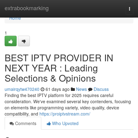
Home
extrabookmarking
Togg
navi
Home
1
BEST IPTV PROVIDER IN
NEXT YEAR : Leading
Selections & Opinions
umairqytw470240
61 days ago
News
Discuss
Finding the best IPTV platform for 2025 requires careful
consideration. We've examined several key contenders, focusing
on elements like programming variety, video quality, device
compatibility, and
https://proiptvstream.com/
Comments
Who Upvoted