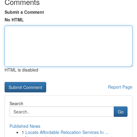
Comments
Submit a Comment
No HTML
HTML is disabled
Report Page
Search
Go
Published News
1
Locate Affordable Relocation Services In ...