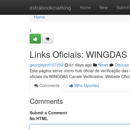
Home
extrabookmarking
Home
New
Submit
Home
1
Links Oficiais: WINGDAS
georgiajxvf107252
61 days ago
News
Discuss
Esta página serve como hub oficial de verificação das
oficiais da WINGDAS Canais Verificados: Website Ofici
Comments
Who Upvoted
Comments
Submit a Comment
No HTML