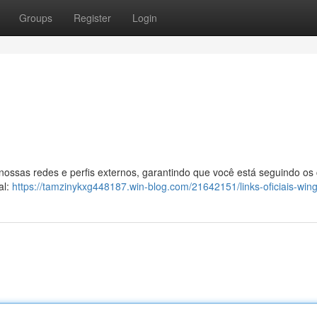
Groups
Register
Login
 nossas redes e perfis externos, garantindo que você está seguindo os
al:
https://tamzinykxg448187.win-blog.com/21642151/links-oficiais-win