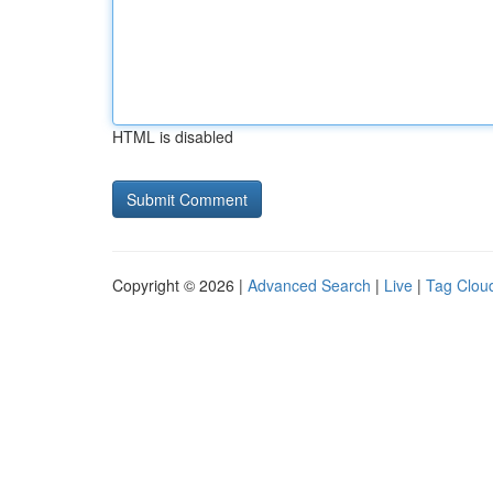
HTML is disabled
Copyright © 2026 |
Advanced Search
|
Live
|
Tag Clou