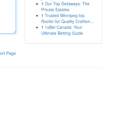
1
Our Top Getaways: The
Private Estates
1
Trusted Winnipeg top
Roofer for Quality Craftsm...
1
1xBet Canada: Your
Ultimate Betting Guide
ort Page