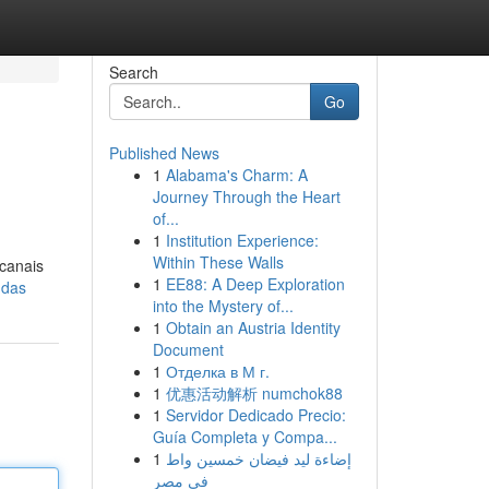
Search
Go
Published News
1
Alabama's Charm: A
Journey Through the Heart
of...
1
Institution Experience:
Within These Walls
 canais
1
EE88: A Deep Exploration
gdas
into the Mystery of...
1
Obtain an Austria Identity
Document
1
Отделка в М г.
1
优惠活动解析 numchok88
1
Servidor Dedicado Precio:
Guía Completa y Compa...
1
إضاءة ليد فيضان خمسين واط
في مصر