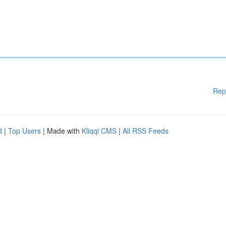
Rep
d
|
Top Users
| Made with
Kliqqi CMS
|
All RSS Feeds