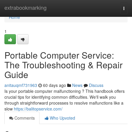
Home
extrabookmarking
Togg
navi
Home
1
Portable Computer Service:
The Troubleshooting & Repair
Guide
anitauqmf731963
60 days ago
News
Discuss
Is your portable computer malfunctioning ? This handbook offers
crucial tips for identifying common difficulties. We'll walk you
through straightforward processes to resolve malfunctions like a
slow
https://balitopservice.com/
Comments
Who Upvoted