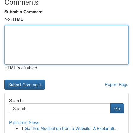
Comments
Submit a Comment
No HTML
HTML is disabled
Report Page
Search
Go
Published News
1
Get this Medication from a Website: A Explanati...