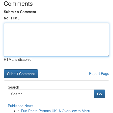
Comments
Submit a Comment
No HTML
HTML is disabled
Report Page
Search
Go
Published News
1
Fun Photo Permits UK: A Overview to Merri...