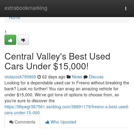
Home
extrabookmarking
Togg
navi
Home
1
Central Valley's Best Used
Cars Under $15,000!
violazock795865
62 days ago
News
Discuss
Looking for a dependable used car in Fresno without breaking the
bank? Look no further! You can snag an amazing vehicle for
under $15,000. We've got tons of options to choose from, so
you're sure to discover the
https://lilliywgr367561.ssnblog.com/38891179/fresno-s-best-used-
cars-under-15-000
Comments
Who Upvoted