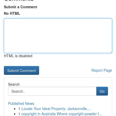
Submit a Comment
No HTML
HTML is disabled
Report Page
Search
Go
Published News
1
Locate Your Ideal Property: Jacksonville,...
1
copyright in Australia Where copyright powder f...