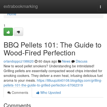
Home
extrabookmarking
Togg
navi
Home
1
BBQ Pellets 101: The Guide to
Wood-Fired Perfection
orlandoppcz198620
60 days ago
News
Discuss
New to wood pellet smokers? Understanding be intimidated!
Grilling pellets are essentially compacted wood chips intended for
smoking cookers. They deliver a even heat, infusing delicious fuel
aroma to your meals.
https://lilliuupz640108.blogdigy.com/grilling-
pellets-101-the-guide-to-grilled-perfection-67062319
Comments
Who Upvoted
Comments