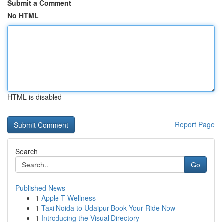
Submit a Comment
No HTML
HTML is disabled
Report Page
Search
Go
Published News
1
Apple-T Wellness
1
Taxi Noida to Udaipur Book Your Ride Now
1
Introducing the Visual Directory