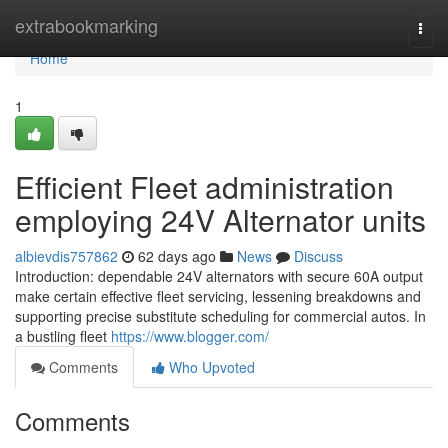
Home
extrabookmarking
Togg
navi
Home
1
Efficient Fleet administration
employing 24V Alternator units
albievdis757862
62 days ago
News
Discuss
Introduction: dependable 24V alternators with secure 60A output
make certain effective fleet servicing, lessening breakdowns and
supporting precise substitute scheduling for commercial autos. In
a bustling fleet
https://www.blogger.com/
Comments
Who Upvoted
Comments