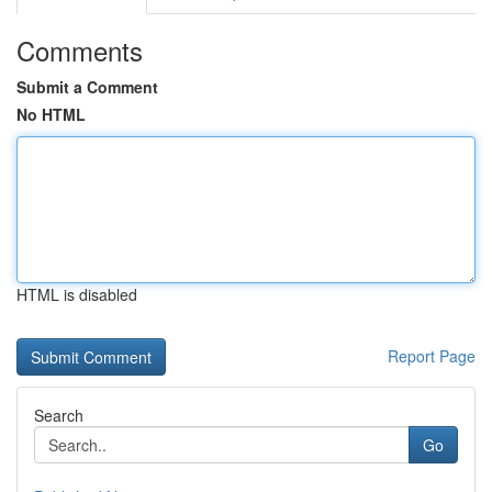
Comments
Submit a Comment
No HTML
HTML is disabled
Report Page
Search
Go