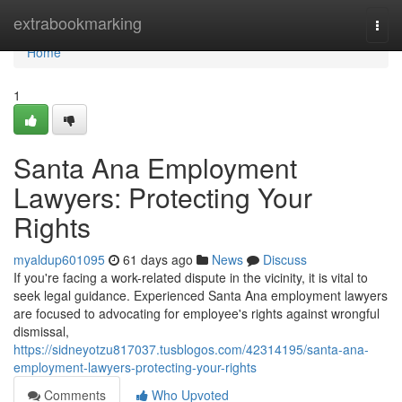
Home
extrabookmarking
Togg
navi
Home
1
Santa Ana Employment
Lawyers: Protecting Your
Rights
myaldup601095
61 days ago
News
Discuss
If you're facing a work-related dispute in the vicinity, it is vital to
seek legal guidance. Experienced Santa Ana employment lawyers
are focused to advocating for employee's rights against wrongful
dismissal,
https://sidneyotzu817037.tusblogos.com/42314195/santa-ana-
employment-lawyers-protecting-your-rights
Comments
Who Upvoted