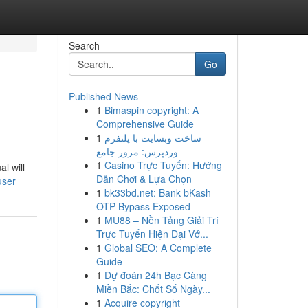
Search
Go
Published News
1
Bimaspin copyright: A
Comprehensive Guide
1
ساخت وبسایت با پلتفرم
وردپرس: مرور جامع
1
Casino Trực Tuyến: Hướng
l will
Dẫn Chơi & Lựa Chọn
user
1
bk33bd.net: Bank bKash
OTP Bypass Exposed
1
MU88 – Nền Tảng Giải Trí
Trực Tuyến Hiện Đại Vớ...
1
Global SEO: A Complete
Guide
1
Dự đoán 24h Bạc Càng
Miền Bắc: Chốt Số Ngày...
1
Acquire copyright