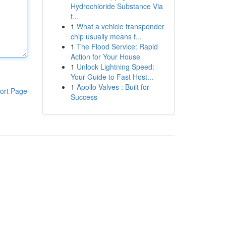
Hydrochloride Substance Via
t...
1
What a vehicle transponder
chip usually means f...
1
The Flood Service: Rapid
Action for Your House
1
Unlock Lightning Speed:
Your Guide to Fast Host...
1
Apollo Valves : Built for
ort Page
Success