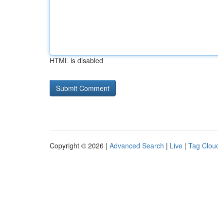
HTML is disabled
Copyright © 2026 |
Advanced Search
|
Live
|
Tag Clou