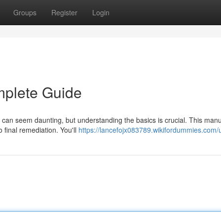
Groups
Register
Login
mplete Guide
 can seem daunting, but understanding the basics is crucial. This manua
o final remediation. You'll
https://lancefojx083789.wikifordummies.com/