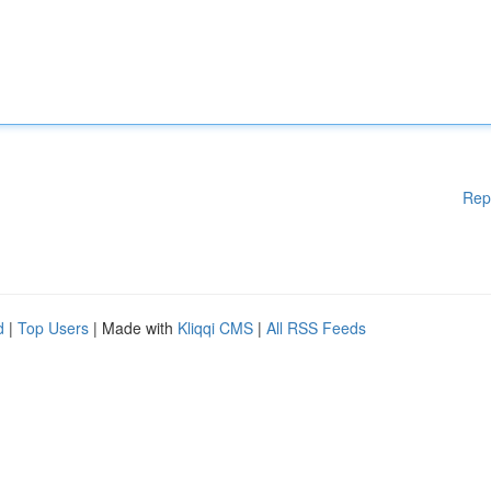
Rep
d
|
Top Users
| Made with
Kliqqi CMS
|
All RSS Feeds