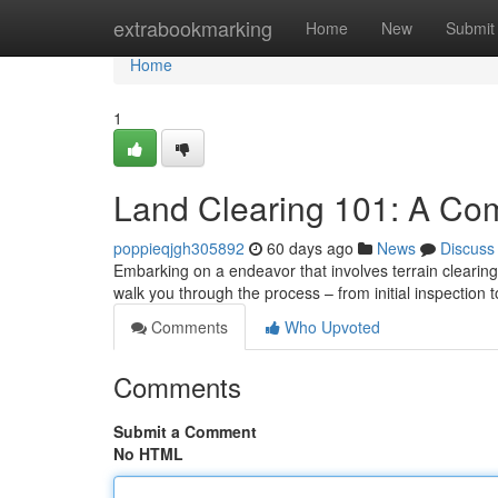
Home
extrabookmarking
Home
New
Submit
Home
1
Land Clearing 101: A Co
poppieqjgh305892
60 days ago
News
Discuss
Embarking on a endeavor that involves terrain clearing
walk you through the process – from initial inspection t
Comments
Who Upvoted
Comments
Submit a Comment
No HTML