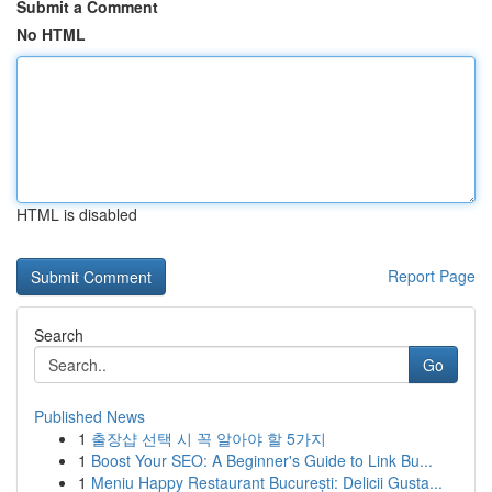
Submit a Comment
No HTML
HTML is disabled
Report Page
Search
Go
Published News
1
출장샵 선택 시 꼭 알아야 할 5가지
1
Boost Your SEO: A Beginner's Guide to Link Bu...
1
Meniu Happy Restaurant București: Delicii Gusta...