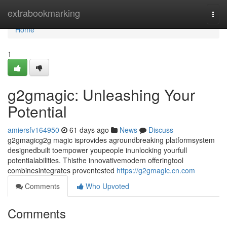
Home
extrabookmarking
Togg
navi
Home
1
g2gmagic: Unleashing Your
Potential
amiersfv164950
61 days ago
News
Discuss
g2gmagicg2g magic isprovides agroundbreaking platformsystem
designedbuilt toempower youpeople inunlocking yourfull
potentialabilities. Thisthe innovativemodern offeringtool
combinesintegrates proventested
https://g2gmagic.cn.com
Comments
Who Upvoted
Comments