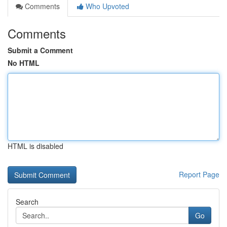
Comments
Who Upvoted
Comments
Submit a Comment
No HTML
HTML is disabled
Report Page
Search
Go