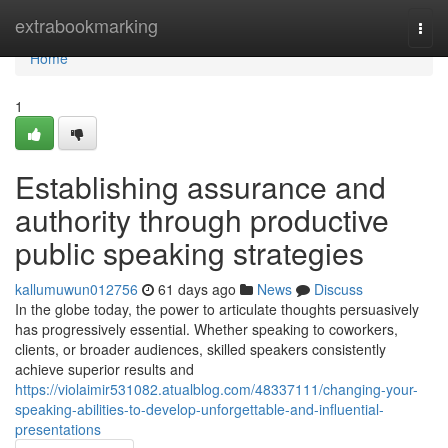
Home
extrabookmarking
Togg
navi
Home
1
Establishing assurance and
authority through productive
public speaking strategies
kallumuwun012756
61 days ago
News
Discuss
In the globe today, the power to articulate thoughts persuasively
has progressively essential. Whether speaking to coworkers,
clients, or broader audiences, skilled speakers consistently
achieve superior results and
https://violaimir531082.atualblog.com/48337111/changing-your-
speaking-abilities-to-develop-unforgettable-and-influential-
presentations