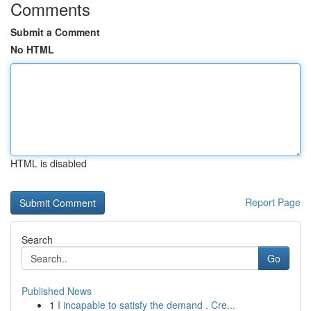
Comments
Submit a Comment
No HTML
HTML is disabled
Report Page
Search
Go
Published News
1
I incapable to satisfy the demand . Cre...