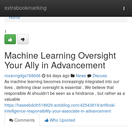
Home
extrabookmarking
Togg
navi
Home
1
Machine Learning Oversight
Your Ally in Advancement
roxanngdgs768606
64 days ago
News
Discuss
As machine learning becomes increasingly integrated into our
lives , defining clear oversight is essential . We believe that
responsible AI shouldn't be seen as a hindrance , but rather as a
valuable
https://haseebdcih518929.actoblog.com/42543819/artificial-
intelligence-responsibility-your-associate-in-advancement
Comments
Who Upvoted