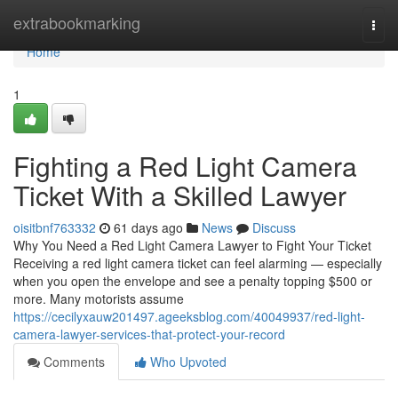
Home
extrabookmarking
Togg
navi
Home
1
Fighting a Red Light Camera
Ticket With a Skilled Lawyer
oisitbnf763332
61 days ago
News
Discuss
Why You Need a Red Light Camera Lawyer to Fight Your Ticket
Receiving a red light camera ticket can feel alarming — especially
when you open the envelope and see a penalty topping $500 or
more. Many motorists assume
https://cecilyxauw201497.ageeksblog.com/40049937/red-light-
camera-lawyer-services-that-protect-your-record
Comments
Who Upvoted