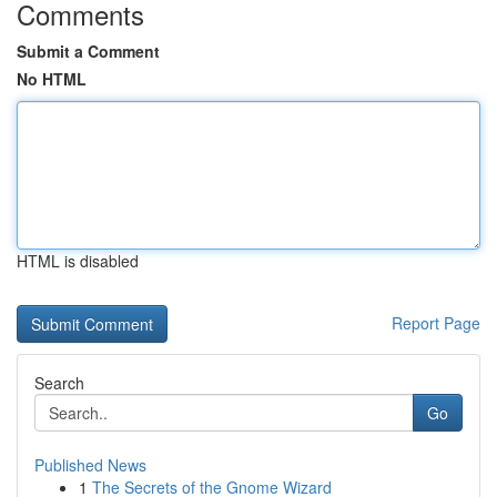
Comments
Submit a Comment
No HTML
HTML is disabled
Report Page
Search
Go
Published News
1
The Secrets of the Gnome Wizard