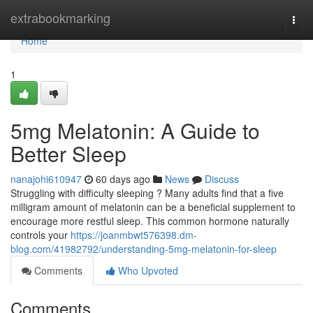
Home
extrabookmarking
Togg
navi
Home
1
5mg Melatonin: A Guide to
Better Sleep
nanajohi610947
60 days ago
News
Discuss
Struggling with difficulty sleeping ? Many adults find that a five
milligram amount of melatonin can be a beneficial supplement to
encourage more restful sleep. This common hormone naturally
controls your
https://joanmbwt576398.dm-
blog.com/41982792/understanding-5mg-melatonin-for-sleep
Comments
Who Upvoted
Comments