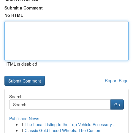
Submit a Comment
No HTML
HTML is disabled
Report Page
Search
Go
Published News
1
The Local Listing to the Top Vehicle Accessory ...
1
Classic Gold Laced Wheels: The Custom