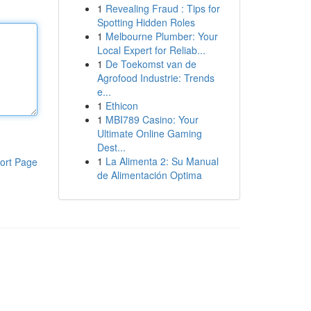
1
Revealing Fraud : Tips for
Spotting Hidden Roles
1
Melbourne Plumber: Your
Local Expert for Reliab...
1
De Toekomst van de
Agrofood Industrie: Trends
e...
1
Ethicon
1
MBI789 Casino: Your
Ultimate Online Gaming
Dest...
1
La Alimenta 2: Su Manual
ort Page
de Alimentación Optima