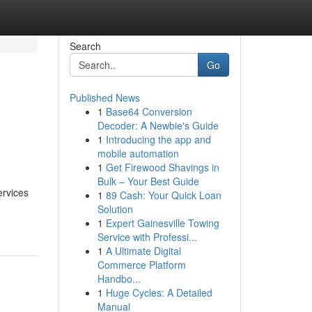
Search
Go
Published News
1
Base64 Conversion
Decoder: A Newbie's Guide
1
Introducing the app and
mobile automation
1
Get Firewood Shavings in
Bulk – Your Best Guide
ervices
1
89 Cash: Your Quick Loan
Solution
1
Expert Gainesville Towing
Service with Professi...
1
A Ultimate Digital
Commerce Platform
Handbo...
1
Huge Cycles: A Detailed
Manual