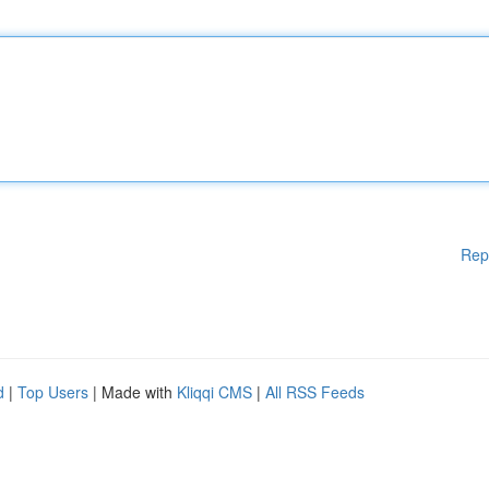
Rep
d
|
Top Users
| Made with
Kliqqi CMS
|
All RSS Feeds