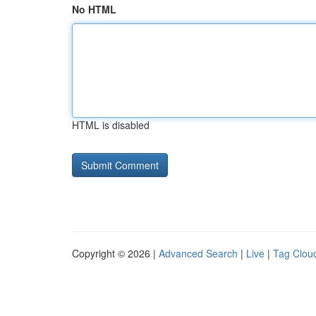
No HTML
HTML is disabled
Copyright © 2026 |
Advanced Search
|
Live
|
Tag Clou