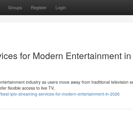
Groups
Register
Login
ices for Modern Entertainment in
ntertainment industry as users move away from traditional television s
r flexible access to live TV,
est-iptv-streaming-services-for-modern-entertainment-in-2026