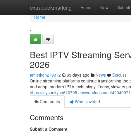
Home
extrabookmarking
Home
New
Submit
Home
1
Best IPTV Streaming Serv
2026
amietkon279072
63 days ago
News
Discuss
Online streaming platforms continue transforming the e
and adopt modern IPTV technology. Today, viewers prefe
https://jaysonkyua610705.answerblogs.com/42040971/b
Comments
Who Upvoted
Comments
Submit a Comment