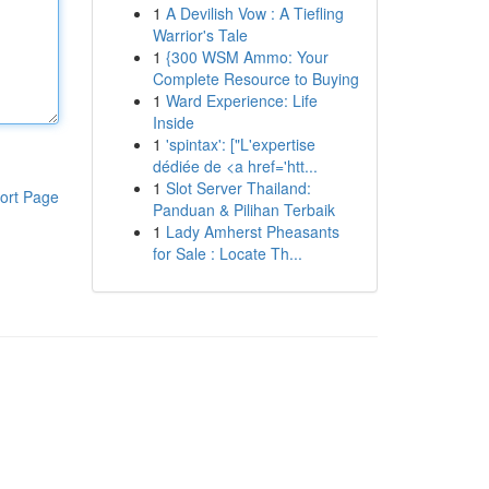
1
A Devilish Vow : A Tiefling
Warrior's Tale
1
{300 WSM Ammo: Your
Complete Resource to Buying
1
Ward Experience: Life
Inside
1
'spintax': ["L'expertise
dédiée de <a href='htt...
1
Slot Server Thailand:
ort Page
Panduan & Pilihan Terbaik
1
Lady Amherst Pheasants
for Sale : Locate Th...