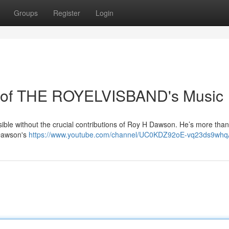
Groups
Register
Login
 of THE ROYELVISBAND's Music
ble without the crucial contributions of Roy H Dawson. He’s more than 
 Dawson's
https://www.youtube.com/channel/UC0KDZ92oE-vq23ds9wh