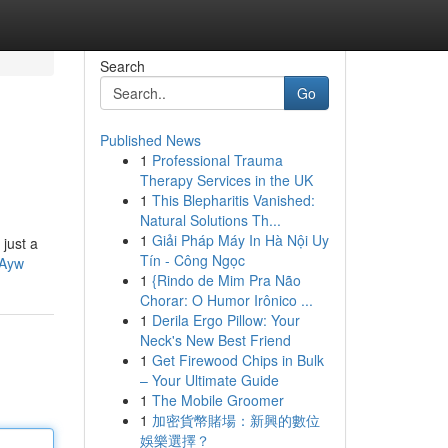
Search
Go
Published News
1
Professional Trauma
Therapy Services in the UK
1
This Blepharitis Vanished:
Natural Solutions Th...
1
Giải Pháp Máy In Hà Nội Uy
just a
Tín - Công Ngọc
qAyw
1
{Rindo de Mim Pra Não
Chorar: O Humor Irônico ...
1
Derila Ergo Pillow: Your
Neck's New Best Friend
1
Get Firewood Chips in Bulk
– Your Ultimate Guide
1
The Mobile Groomer
1
加密貨幣賭場：新興的數位
娛樂選擇？