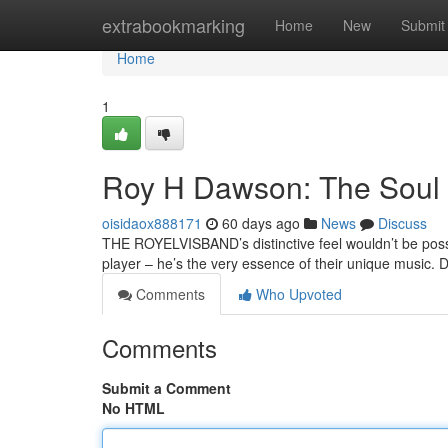
Home
extrabookmarking
Home
New
Submit
Home
1
Roy H Dawson: The Soul
oisidaox888171
60 days ago
News
Discuss
THE ROYELVISBAND’s distinctive feel wouldn’t be possi
player – he’s the very essence of their unique music.
Comments
Who Upvoted
Comments
Submit a Comment
No HTML