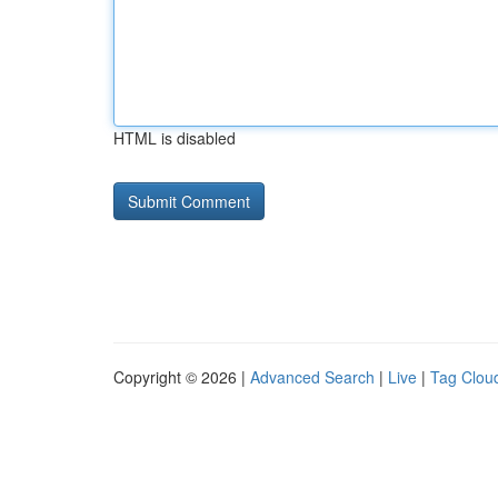
HTML is disabled
Copyright © 2026 |
Advanced Search
|
Live
|
Tag Clou