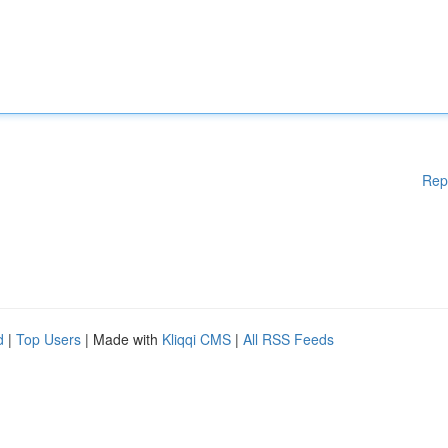
Rep
d
|
Top Users
| Made with
Kliqqi CMS
|
All RSS Feeds