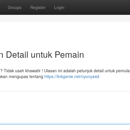
Groups
Register
Login
n Detail untuk Pemain
Tidak usah khawatir ! Ulasan ini adalah petunjuk detail untuk pemul
i akan mengupas tentang
https://linkgenie.net/nyonya4d