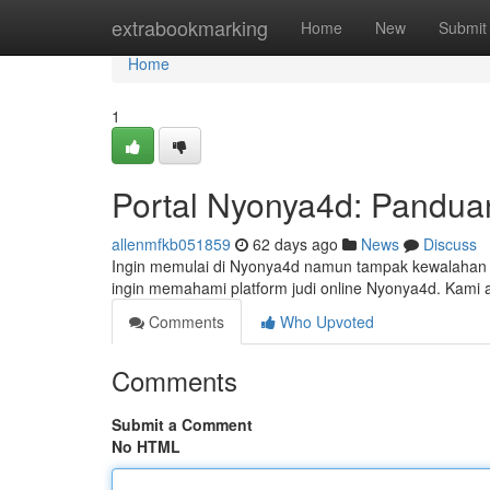
Home
extrabookmarking
Home
New
Submit
Home
1
Portal Nyonya4d: Pandua
allenmfkb051859
62 days ago
News
Discuss
Ingin memulai di Nyonya4d namun tampak kewalahan ? 
ingin memahami platform judi online Nyonya4d. Kam
Comments
Who Upvoted
Comments
Submit a Comment
No HTML