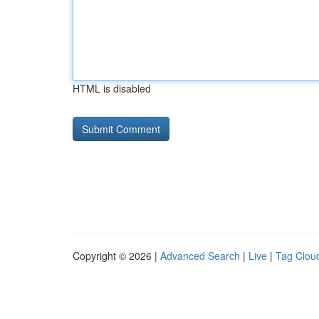
HTML is disabled
Copyright © 2026 |
Advanced Search
|
Live
|
Tag Clou