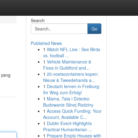
Search
Go
Published News
1
Watch NFL Live : See Birds
vs. football ...
1
Vehicle Maintenance &
Fixes in Guildford and...
1
20-voetscontainers kopen:
a yang
Nieuw & Tweedehands a...
1
Deutsch lernen in Freiburg:
Ihr Weg zum Erfolg!
1
Mama, Tata i Dziecko:
Budowanie Silnej Rodziny
1
Access Quick Funding: Your
Account, Available C...
1
Dublin Event Highlights
Practical Humanitarian ...
1
Prepare Empty Houses with