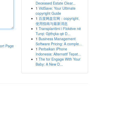
Deceased Estate Clear...
1
VidSave: Your Ultimate
copyright Guide
1
百度网盘官网：copyright、
使用指南与最新消息
1
Transplantimi i Flokëve në
Turqi: Gjithçka që D...
1
Business Management
Software Pricing: A comple...
ort Page
1
Perbaikan iPhone
Indonesia: Alternatif Tepat...
1
The for Engage With Your
Baby: A New D...