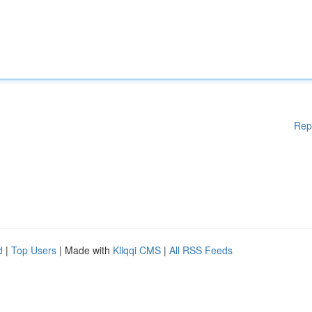
Rep
d
|
Top Users
| Made with
Kliqqi CMS
|
All RSS Feeds