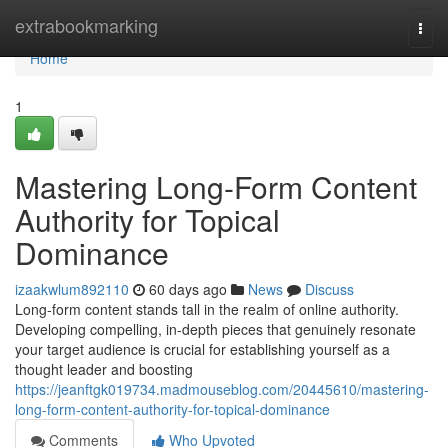
Home
extrabookmarking
Togg
navi
Home
1
Mastering Long-Form Content
Authority for Topical
Dominance
izaakwlum892110
60 days ago
News
Discuss
Long-form content stands tall in the realm of online authority.
Developing compelling, in-depth pieces that genuinely resonate
your target audience is crucial for establishing yourself as a
thought leader and boosting
https://jeanftgk019734.madmouseblog.com/20445610/mastering-
long-form-content-authority-for-topical-dominance
Comments
Who Upvoted