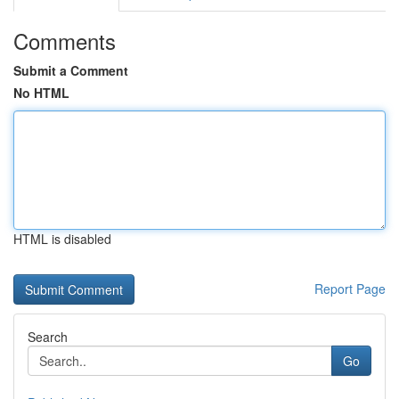
Comments
Submit a Comment
No HTML
HTML is disabled
Report Page
Search
Go