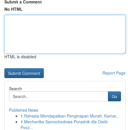
Submit a Comment
No HTML
HTML is disabled
Report Page
Search
Go
Published News
1
Rahasia Mendapatkan Penginapan Murah, Kamar...
1
Mechanika Samochodowa Poradnik dla Osób
Pocz...