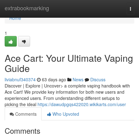
Home
extrabookmarking
Togg
navi
Home
1
Ace Cart: Your Ultimate Vaping
Guide
liviabnuf340374
63 days ago
News
Discuss
Discover | Explore | Uncover> a complete vaping handbook with
Ace Cart! We provide key information for both new users and
experienced users. From understanding different setups to
picking the ideal
https://dawudpgqs422020.wikikarts.com/user
Comments
Who Upvoted
Comments