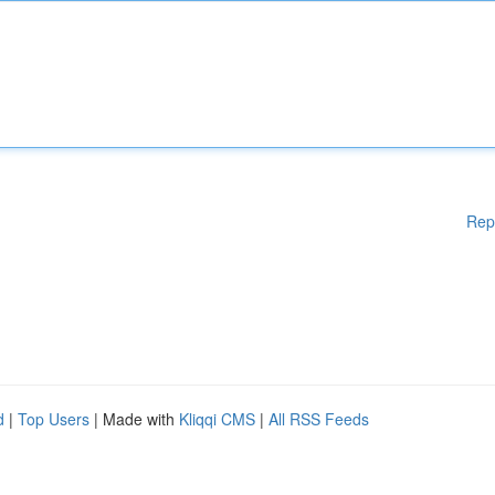
Rep
d
|
Top Users
| Made with
Kliqqi CMS
|
All RSS Feeds