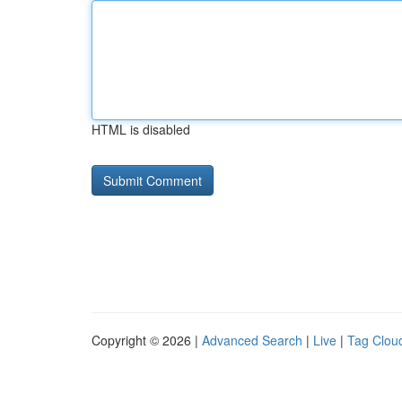
HTML is disabled
Copyright © 2026 |
Advanced Search
|
Live
|
Tag Clou