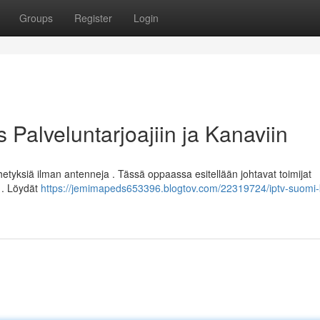
Groups
Register
Login
Palveluntarjoajiin ja Kanaviin
tyksiä ilman antenneja . Tässä oppaassa esitellään johtavat toimijat
a . Löydät
https://jemimapeds653396.blogtov.com/22319724/iptv-suomi-