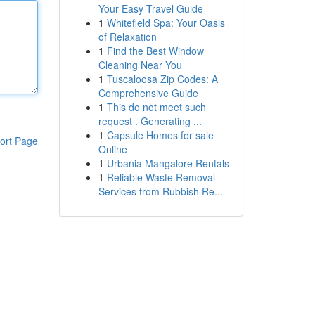
Your Easy Travel Guide
1
Whitefield Spa: Your Oasis
of Relaxation
1
Find the Best Window
Cleaning Near You
1
Tuscaloosa Zip Codes: A
Comprehensive Guide
1
This do not meet such
request . Generating ...
1
Capsule Homes for sale
ort Page
Online
1
Urbania Mangalore Rentals
1
Reliable Waste Removal
Services from Rubbish Re...