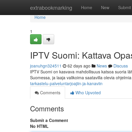
Home
extrabookmarking
Home
New
Submit
Home
1
IPTV Suomi: Kattava Opas 
joanuhgn324511
62 days ago
News
Discuss
IPTV Suomi on kasvava mahdollisuus katsoa suoria lähe
Suomessa, ja laaja valikoima saatavilla olevia ohjelmi
tarkastelu-palveluntarjoajiin-ja-kanaviin
Comments
Who Upvoted
Comments
Submit a Comment
No HTML