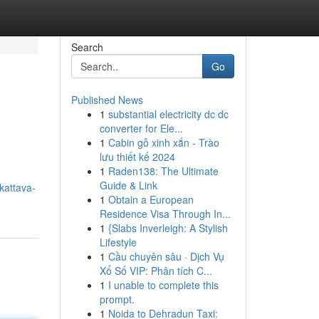
Search
Go
Published News
1
substantial electricity dc dc
converter for Ele...
1
Cabin gỗ xinh xắn - Trào
lưu thiết kế 2024
1
Raden138: The Ultimate
Guide & Link
kattava-
1
Obtain a European
Residence Visa Through In...
1
{Slabs Inverleigh: A Stylish
Lifestyle
1
Cầu chuyên sâu · Dịch Vụ
Xổ Số VIP: Phân tích C...
1
I unable to complete this
prompt.
1
Noida to Dehradun Taxi: