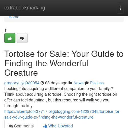
Home
extrabookmarking
Togg
navi
Home
1
Tortoise for Sale: Your Guide to
Finding the Wonderful
Creature
gregorynlyg029054
63 days ago
News
Discuss
Looking into acquiring a different companion to your family ?
Think about acquiring a tortoise! Choosing the right tortoise on
offer can feel daunting , but this resource will walk you you
through the key
https://albertptqf437717.bligblogging.com/42297348/tortoise-for-
sale-your-guide-to-finding-the-wonderful-creature
Comments
Who Upvoted