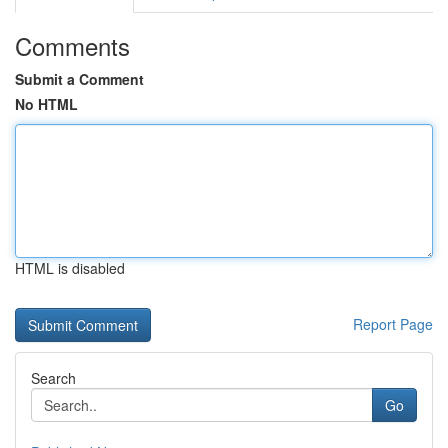
Comments
Submit a Comment
No HTML
HTML is disabled
Report Page
Search
Go