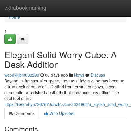
Home
extrabookmarking
Home
1
Elegant Solid Worry Cube: A
Desk Addition
woodykjbm033290
60 days ago
News
Discuss
Beyond its functional purpose, the metal fidget cube has become
a true desk companion . Crafted from premium alloys, these
cubes offer a polished aesthetic that enhances any office. The
cool feel of the
https://inesmhyu726767.tdlwiki.com/2326963/a_stylish_solid_worr
Comments
Who Upvoted
Comments