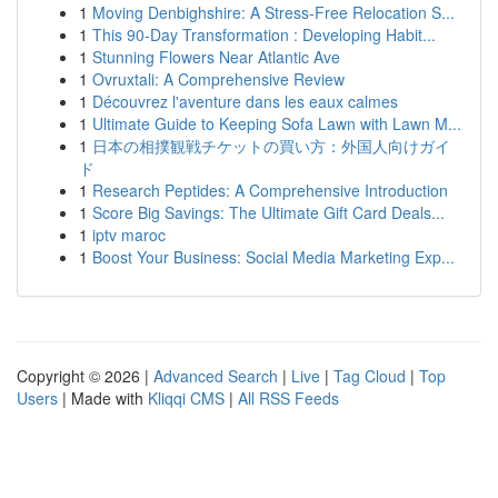
1
Moving Denbighshire: A Stress-Free Relocation S...
1
This 90-Day Transformation : Developing Habit...
1
Stunning Flowers Near Atlantic Ave
1
Ovruxtali: A Comprehensive Review
1
Découvrez l'aventure dans les eaux calmes
1
Ultimate Guide to Keeping Sofa Lawn with Lawn M...
1
日本の相撲観戦チケットの買い方：外国人向けガイ
ド
1
Research Peptides: A Comprehensive Introduction
1
Score Big Savings: The Ultimate Gift Card Deals...
1
iptv maroc
1
Boost Your Business: Social Media Marketing Exp...
Copyright © 2026 |
Advanced Search
|
Live
|
Tag Cloud
|
Top
Users
| Made with
Kliqqi CMS
|
All RSS Feeds