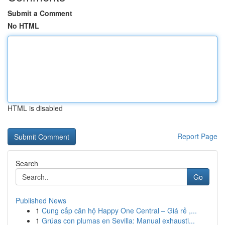
Submit a Comment
No HTML
HTML is disabled
Report Page
Search
Go
Published News
1
Cung cấp căn hộ Happy One Central – Giá rẻ ,...
1
Grúas con plumas en Sevilla: Manual exhausti...