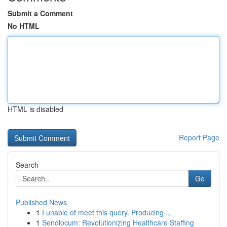
Submit a Comment
No HTML
HTML is disabled
Report Page
Search
Go
Published News
1
I unable of meet this query. Producing ...
1
Sendlocum: Revolutionizing Healthcare Staffing