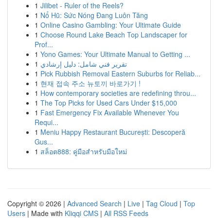
1
Jilibet - Ruler of the Reels?
1
Nổ Hũ: Sức Nóng Đang Luôn Tăng
1
Online Casino Gambling: Your Ultimate Guide
1
Choose Round Lake Beach Top Landscaper for
Prof...
1
Yono Games: Your Ultimate Manual to Getting ...
1
تقرير فني شامل: دليل إرشادي
1
Pick Rubbish Removal Eastern Suburbs for Reliab...
1
현재 접속 주소 뉴토끼 바로가기 !
1
How contemporary societies are redefining throu...
1
The Top Picks for Used Cars Under $15,000
1
Fast Emergency Fix Available Whenever You
Requi...
1
Meniu Happy Restaurant București: Descoperă
Gus...
1
สล็อต888: คู่มือสำหรับมือใหม่
Copyright © 2026 |
Advanced Search
|
Live
|
Tag Cloud
|
Top
Users
| Made with
Kliqqi CMS
|
All RSS Feeds