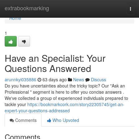
Home
extrabookmarking
Togg
navi
Home
1
Have an Specialist: Your
Questions Answered
arunnkyi035886
63 days ago
News
Discuss
Do you have uncertainties about the tricky topic? Our "Ask an
Professional " segment is here to offer you concise answers .
We've collected a group of experienced individuals prepared to
tackle your
https://bookmarkcork.com/story22305745/get-an-
expert-your-questions-addressed
Comments
Who Upvoted
Comments