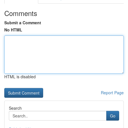
Comments
Submit a Comment
No HTML
HTML is disabled
Report Page
Search
Go