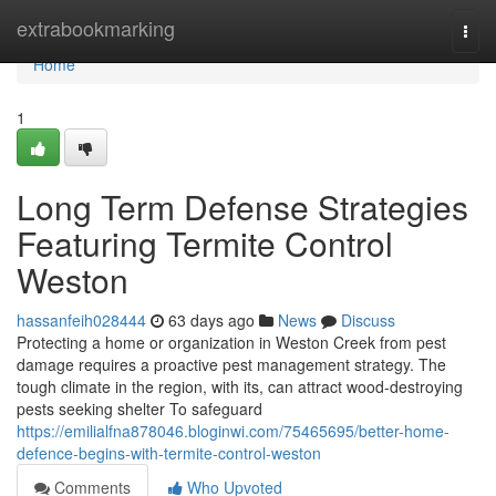
Home
extrabookmarking
Togg
navi
Home
1
Long Term Defense Strategies
Featuring Termite Control
Weston
hassanfeih028444
63 days ago
News
Discuss
Protecting a home or organization in Weston Creek from pest
damage requires a proactive pest management strategy. The
tough climate in the region, with its, can attract wood-destroying
pests seeking shelter To safeguard
https://emilialfna878046.bloginwi.com/75465695/better-home-
defence-begins-with-termite-control-weston
Comments
Who Upvoted