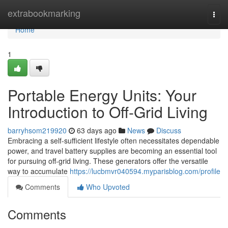
Home
extrabookmarking
Togg
navi
Home
1
Portable Energy Units: Your
Introduction to Off-Grid Living
barryhsom219920
63 days ago
News
Discuss
Embracing a self-sufficient lifestyle often necessitates dependable
power, and travel battery supplies are becoming an essential tool
for pursuing off-grid living. These generators offer the versatile
way to accumulate
https://lucbmvr040594.myparisblog.com/profile
Comments
Who Upvoted
Comments