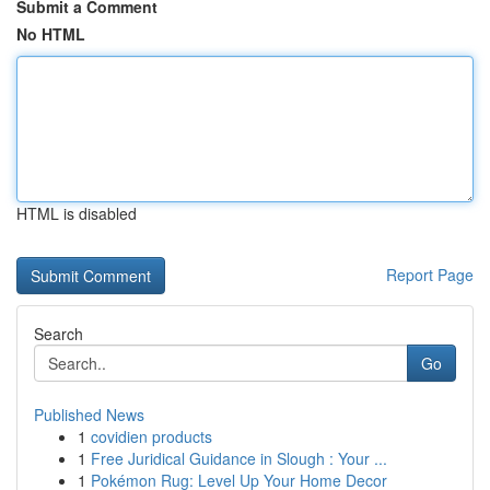
Submit a Comment
No HTML
HTML is disabled
Report Page
Search
Go
Published News
1
covidien products
1
Free Juridical Guidance in Slough : Your ...
1
Pokémon Rug: Level Up Your Home Decor