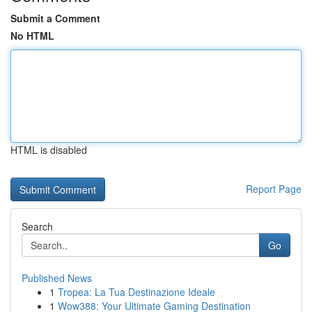
Submit a Comment
No HTML
HTML is disabled
Report Page
Search
Go
Published News
1
Tropea: La Tua Destinazione Ideale
1
Wow388: Your Ultimate Gaming Destination