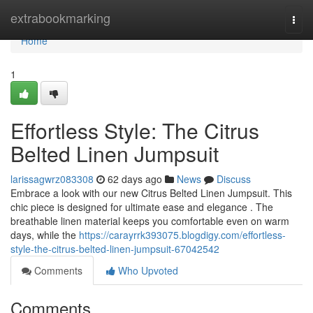
Home
extrabookmarking
Togg
navi
Home
1
Effortless Style: The Citrus
Belted Linen Jumpsuit
larissagwrz083308
62 days ago
News
Discuss
Embrace a look with our new Citrus Belted Linen Jumpsuit. This
chic piece is designed for ultimate ease and elegance . The
breathable linen material keeps you comfortable even on warm
days, while the
https://carayrrk393075.blogdigy.com/effortless-
style-the-citrus-belted-linen-jumpsuit-67042542
Comments
Who Upvoted
Comments