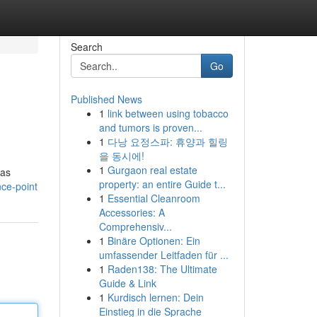
Search
Go
Published News
1
link between using tobacco
and tumors is proven...
1
다낭 요정스파: 휴양과 힐링
을 동시에!
1
Gurgaon real estate
 as
property: an entire Guide t...
nce-point
1
Essential Cleanroom
Accessories: A
Comprehensiv...
1
Binäre Optionen: Ein
umfassender Leitfaden für ...
1
Raden138: The Ultimate
Guide & Link
1
Kurdisch lernen: Dein
Einstieg in die Sprache