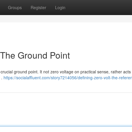
Groups
Register
Login
: The Ground Point
a crucial ground point. It not zero voltage on practical sense, rather acts
 .
https://socialaffluent.com/story7214056/defining-zero-volt-the-refere