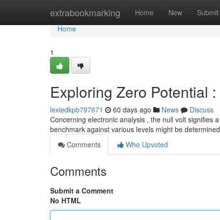
Home
extrabookmarking
Home
New
Submit
Home
1
Exploring Zero Potential 
lexiedkpb797671
60 days ago
News
Discuss
Concerning electronic analysis , the null volt signifies 
benchmark against various levels might be determined
Comments
Who Upvoted
Comments
Submit a Comment
No HTML