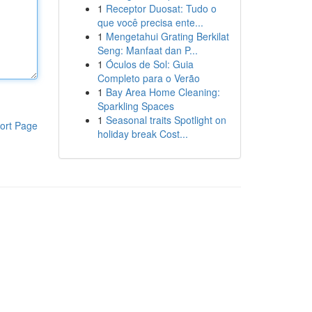
1
Receptor Duosat: Tudo o
que você precisa ente...
1
Mengetahui Grating Berkilat
Seng: Manfaat dan P...
1
Óculos de Sol: Guia
Completo para o Verão
1
Bay Area Home Cleaning:
Sparkling Spaces
1
Seasonal traits Spotlight on
ort Page
holiday break Cost...