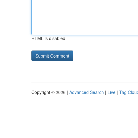
HTML is disabled
Copyright © 2026 |
Advanced Search
|
Live
|
Tag Clou