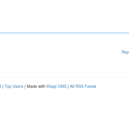
Rep
d
|
Top Users
| Made with
Kliqqi CMS
|
All RSS Feeds